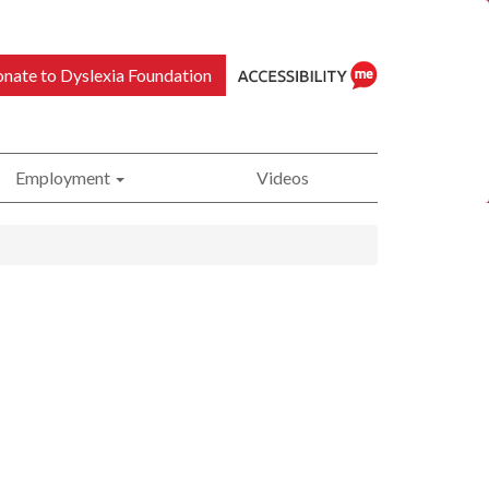
nate to Dyslexia Foundation
Employment
Videos
ReciteMe
Accessibility
Tool