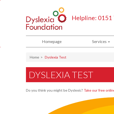
Helpline: 0151
Homepage
Services
Home
Dyslexia Test
DYSLEXIA TEST
Do you think you might be Dyslexic?
Take our free onlin