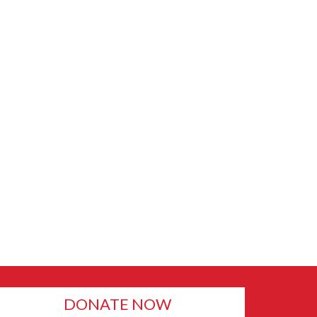
DONATE NOW