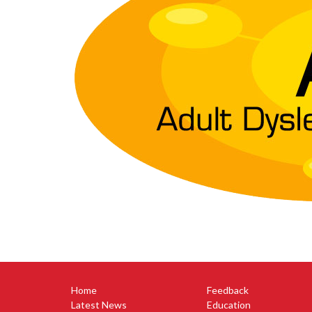
Home
Feedback
Latest News
Education