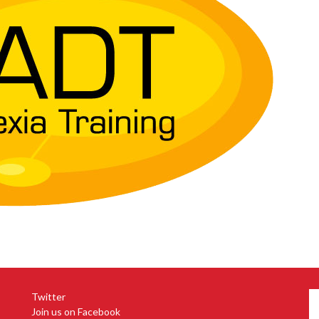
Twitter
Join us on Facebook