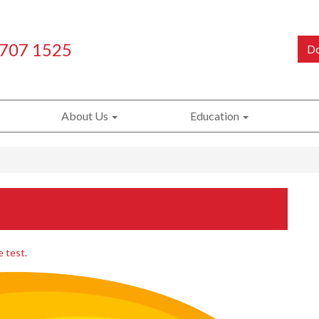
 707 1525
Do
About Us
Education
e test.