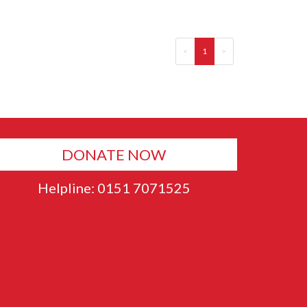
<
1
>
DONATE NOW
Helpline: 0151 7071525