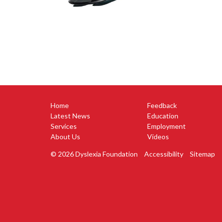
Home
Feedback
Latest News
Education
Services
Employment
About Us
Videos
© 2026 Dyslexia Foundation
Accessibility
Sitemap