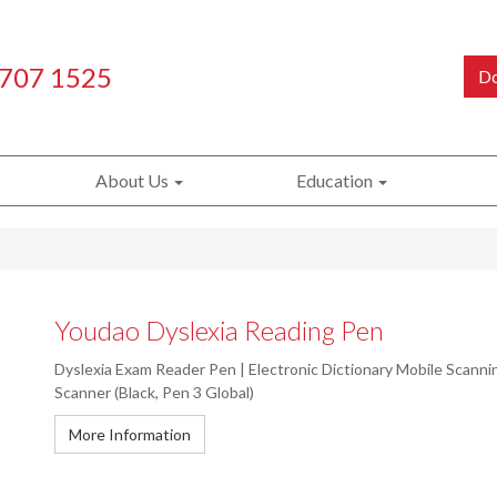
 707 1525
Do
About Us
Education
Youdao Dyslexia Reading Pen
Dyslexia Exam Reader Pen | Electronic Dictionary Mobile Scann
Scanner (Black, Pen 3 Global)
More Information