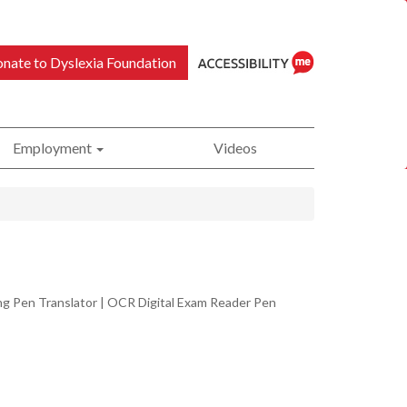
nate to Dyslexia Foundation
Employment
Videos
ReciteMe
Accessibility
ing Pen Translator | OCR Digital Exam Reader Pen
Tool