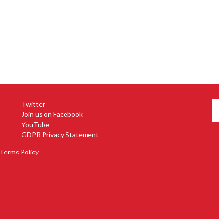
Twitter
Join us on Facebook
YouTube
GDPR Privacy Statement
Terms Policy