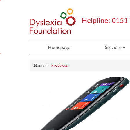
Helpline: 0151
Homepage
Services
Home
Products