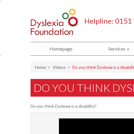
Helpline: 0151
Homepage
Services
Home
Videos
Do you think Dyslexia is a disabili
DO YOU THINK DYSLE
Do you think Dyslexia is a disability?