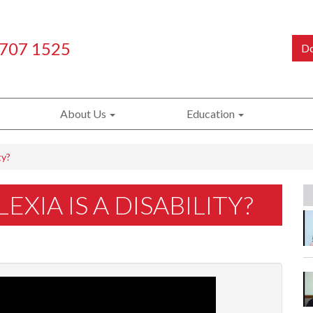
 707 1525
Do
About Us
Education
ty?
XIA IS A DISABILITY?