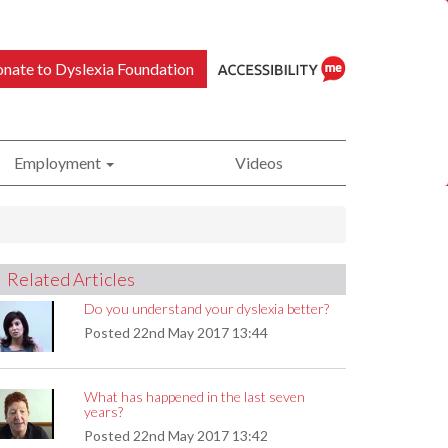
nate to Dyslexia Foundation
Employment
Videos
ReciteMe
Related Articles
Accessibility
Do you understand your dyslexia better?
Posted
22nd May 2017 13:44
What has happened in the last seven
Tool
years?
Posted
22nd May 2017 13:42