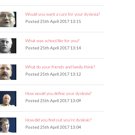
Would you want a cure for your dyslexia?
Posted
25th April 2017 13:15
What was school like for you?
Posted
25th April 2017 13:14
What do your friends and family think?
Posted
25th April 2017 13:12
How would you define your dyslexia?
Posted
25th April 2017 13:09
How did you find out you’re dyslexic?
Posted
25th April 2017 13:04