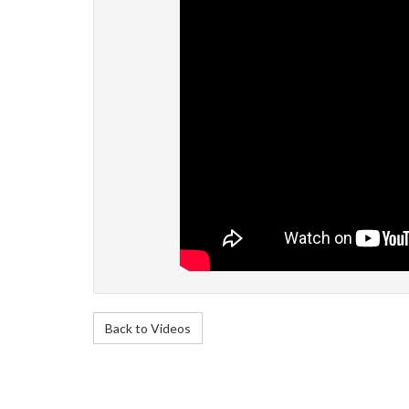
Back to Videos