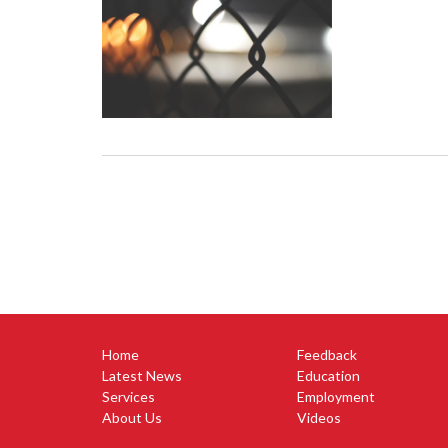
Home
Feedback
Latest News
Education
Services
Employment
About Us
Videos