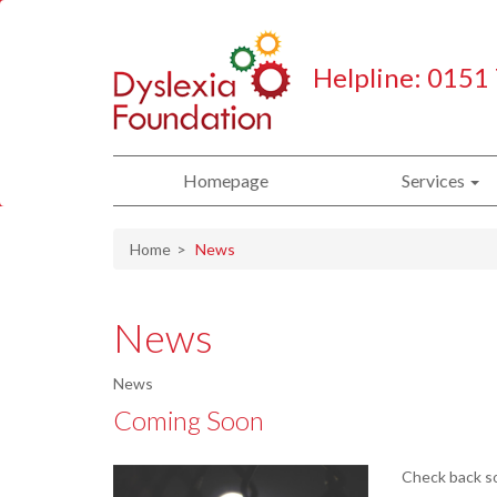
Helpline: 0151
Homepage
Services
Home
News
News
News
Coming Soon
Check back so