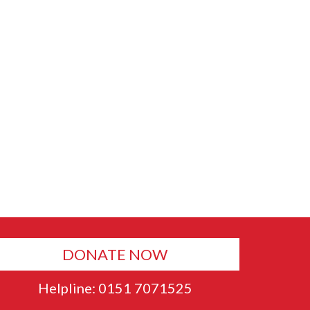
DONATE NOW
Helpline: 0151 7071525