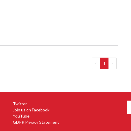
<
1
>
Twitter
Join us on Facebook
YouTube
GDPR Privacy Statement