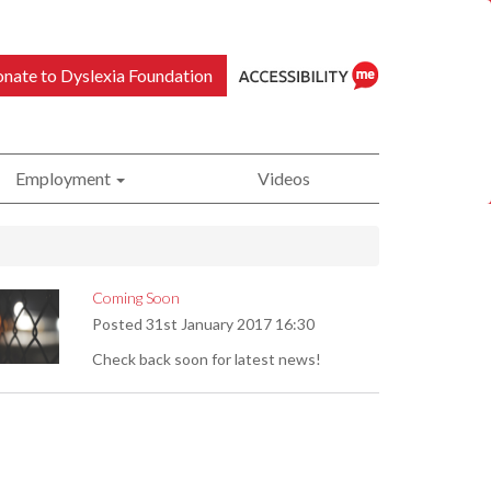
nate to Dyslexia Foundation
Employment
Videos
ReciteMe
Coming Soon
Posted
31st January 2017 16:30
Accessibility
Check back soon for latest news!
Tool