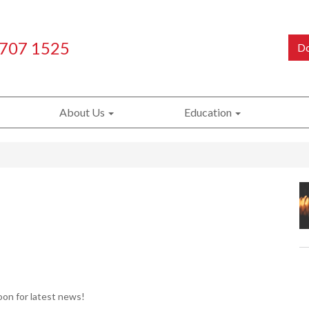
 707 1525
Do
About Us
Education
on for latest news!