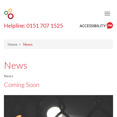
Helpline: 0151 707 1525
ReciteMe
Accessibility
Tool
Home
News
News
News
Coming Soon