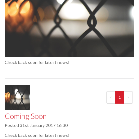
Check back soon for latest news!
<
1
>
Coming Soon
Posted
31st January 2017 16:30
Check back soon for latest news!